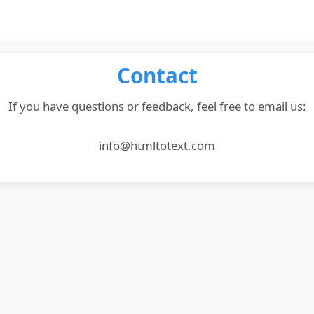
Contact
If you have questions or feedback, feel free to email us:
info@htmltotext.com