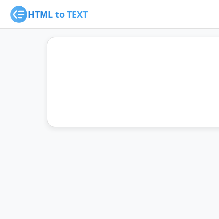
HTML to TEXT